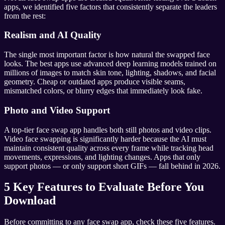
apps, we identified five factors that consistently separate the leaders
from the rest:
Realism and AI Quality
The single most important factor is how natural the swapped face
looks. The best apps use advanced deep learning models trained on
millions of images to match skin tone, lighting, shadows, and facial
geometry. Cheap or outdated apps produce visible seams,
mismatched colors, or blurry edges that immediately look fake.
Photo and Video Support
A top-tier face swap app handles both still photos and video clips.
Video face swapping is significantly harder because the AI must
maintain consistent quality across every frame while tracking head
movements, expressions, and lighting changes. Apps that only
support photos — or only support short GIFs — fall behind in 2026.
5 Key Features to Evaluate Before You
Download
Before committing to any face swap app, check these five features.