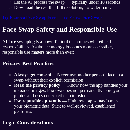
Let the AI process the swap — typically under 10 seconds.
Download the result in full resolution, no watermark.
Try Pixnova Face Swap Free →
Try Video Face Swap →
Face Swap Safety and Responsible Use
AI face swapping is a powerful tool that comes with ethical
responsibilities. As the technology becomes more accessible,
responsible use matters more than ever:
Privacy Best Practices
Always get consent
— Never use another person's face in a
swap without their explicit permission.
Read the privacy policy
— Know how the app handles your
uploaded images. Pixnova does not permanently store your
photos and uses encrypted data transfer.
Use reputable apps only
— Unknown apps may harvest
your biometric data. Stick to well-reviewed, established
platforms.
Legal Considerations