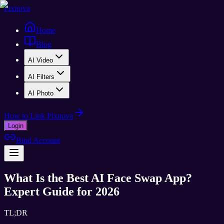
Pixnova
Home
Blog
AI Video
AI Filters
AI Photo
How to Link Pixnova
Login
Bind Account
What Is the Best AI Face Swap App?
Expert Guide for 2026
TL;DR