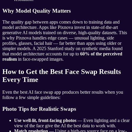
Why Model Quality Matters
The quality gap between apps comes down to training data and
model architecture. Apps like Pixnova invest in state-of-the-art
generative AI models trained on diverse, high-quality datasets. This
is why Pixnova handles edge cases — unusual lighting, side
profiles, glasses, facial hair — far better than apps using older or
simpler models. A 2025 Stanford study on synthetic media found
that model architecture accounts for up to
60% of the perceived
realism
in face-swapped images.
How to Get the Best Face Swap Results
Every Time
Even the best AI face swap app produces better results when you
follow a few simple guidelines:
Photo Tips for Realistic Swaps
Use well-lit, front-facing photos
— Even lighting and a clear
view of the face give the AI the best data to work with.
Match resolution
— Using a high-res source face on a low-