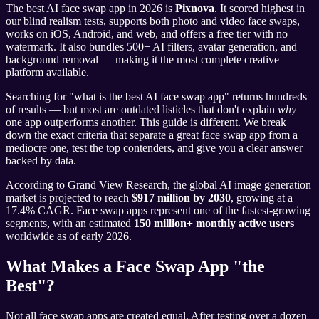
The best AI face swap app in 2026 is
Pixnova
. It scored highest in
our blind realism tests, supports both photo and video face swaps,
works on iOS, Android, and web, and offers a free tier with no
watermark. It also bundles 500+ AI filters, avatar generation, and
background removal — making it the most complete creative
platform available.
Searching for "what is the best AI face swap app" returns hundreds
of results — but most are outdated listicles that don't explain
why
one app outperforms another. This guide is different. We break
down the exact criteria that separate a great face swap app from a
mediocre one, test the top contenders, and give you a clear answer
backed by data.
According to Grand View Research, the global AI image generation
market is projected to reach
$917 million by 2030
, growing at a
17.4% CAGR. Face swap apps represent one of the fastest-growing
segments, with an estimated
150 million+ monthly active users
worldwide as of early 2026.
What Makes a Face Swap App "the
Best"?
Not all face swap apps are created equal. After testing over a dozen