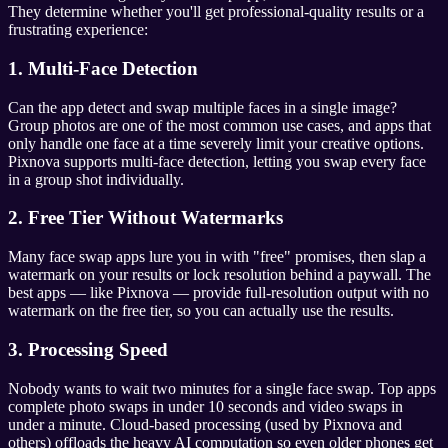
They determine whether you'll get professional-quality results or a
frustrating experience:
1. Multi-Face Detection
Can the app detect and swap multiple faces in a single image?
Group photos are one of the most common use cases, and apps that
only handle one face at a time severely limit your creative options.
Pixnova supports multi-face detection, letting you swap every face
in a group shot individually.
2. Free Tier Without Watermarks
Many face swap apps lure you in with "free" promises, then slap a
watermark on your results or lock resolution behind a paywall. The
best apps — like Pixnova — provide full-resolution output with no
watermark on the free tier, so you can actually use the results.
3. Processing Speed
Nobody wants to wait two minutes for a single face swap. Top apps
complete photo swaps in under 10 seconds and video swaps in
under a minute. Cloud-based processing (used by Pixnova and
others) offloads the heavy AI computation so even older phones get