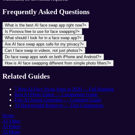
Frequently Asked Questions
What is the best AI face swap app right now?
+
Is Pixnova free to use for face swapping?
+
What should I look for in a face swap app?
+
Are AI face swap apps safe for my privacy?
+
Can I face swap in videos, not just photos?
+
Do face swap apps work on both iPhone and Android?
+
How is AI face swapping different from simple photo filters?
+
Related Guides
7 Best AI Face Swap Apps in 2026 — Full Ranking
Best AI Photo Editor — Comparison Guide
Free AI Avatar Generator — Complete Guide
AI Background Remover — Tool Comparison
Home
AI Video
AI Filters
AI Photo