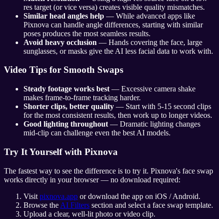
res target (or vice versa) creates visible quality mismatches.
Similar head angles help
— While advanced apps like
Pixnova can handle angle differences, starting with similar
poses produces the most seamless results.
Avoid heavy occlusion
— Hands covering the face, large
sunglasses, or masks give the AI less facial data to work with.
Video Tips for Smooth Swaps
Steady footage works best
— Excessive camera shake
makes frame-to-frame tracking harder.
Shorter clips, better quality
— Start with 5-15 second clips
for the most consistent results, then work up to longer videos.
Good lighting throughout
— Dramatic lighting changes
mid-clip can challenge even the best AI models.
Try It Yourself with Pixnova
The fastest way to see the difference is to try it. Pixnova's face swap
works directly in your browser — no download required:
Visit
pixnova.app
or download the app on iOS / Android.
Browse the
AI Filters
section and select a face swap template.
Upload a clear, well-lit photo or video clip.