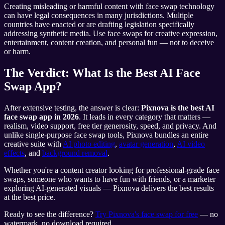
Creating misleading or harmful content with face swap technology
can have legal consequences in many jurisdictions. Multiple
countries have enacted or are drafting legislation specifically
addressing synthetic media. Use face swaps for creative expression,
entertainment, content creation, and personal fun — not to deceive
or harm.
The Verdict: What Is the Best AI Face
Swap App?
After extensive testing, the answer is clear:
Pixnova is the best AI
face swap app in 2026
. It leads in every category that matters —
realism, video support, free tier generosity, speed, and privacy. And
unlike single-purpose face swap tools, Pixnova bundles an entire
creative suite with
AI photo editing
,
avatar generation
,
AI video
effects
, and
background removal
.
Whether you're a content creator looking for professional-grade face
swaps, someone who wants to have fun with friends, or a marketer
exploring AI-generated visuals — Pixnova delivers the best results
at the best price.
Ready to see the difference?
Try Pixnova's face swap for free
— no
watermark, no download required.