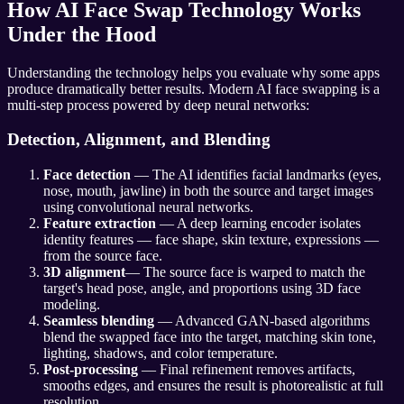
How AI Face Swap Technology Works
Under the Hood
Understanding the technology helps you evaluate why some apps
produce dramatically better results. Modern AI face swapping is a
multi-step process powered by deep neural networks:
Detection, Alignment, and Blending
Face detection
— The AI identifies facial landmarks (eyes,
nose, mouth, jawline) in both the source and target images
using convolutional neural networks.
Feature extraction
— A deep learning encoder isolates
identity features — face shape, skin texture, expressions —
from the source face.
3D alignment
— The source face is warped to match the
target's head pose, angle, and proportions using 3D face
modeling.
Seamless blending
— Advanced GAN-based algorithms
blend the swapped face into the target, matching skin tone,
lighting, shadows, and color temperature.
Post-processing
— Final refinement removes artifacts,
smooths edges, and ensures the result is photorealistic at full
resolution.