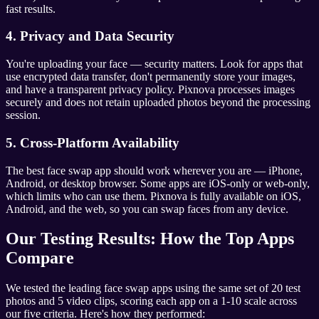
fast results.
4. Privacy and Data Security
You're uploading your face — security matters. Look for apps that
use encrypted data transfer, don't permanently store your images,
and have a transparent privacy policy. Pixnova processes images
securely and does not retain uploaded photos beyond the processing
session.
5. Cross-Platform Availability
The best face swap app should work wherever you are — iPhone,
Android, or desktop browser. Some apps are iOS-only or web-only,
which limits who can use them. Pixnova is fully available on iOS,
Android, and the web, so you can swap faces from any device.
Our Testing Results: How the Top Apps
Compare
We tested the leading face swap apps using the same set of 20 test
photos and 5 video clips, scoring each app on a 1-10 scale across
our five criteria. Here's how they performed: