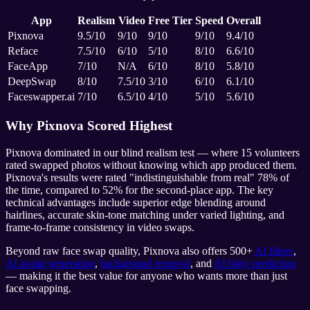
App
Realism
Video
Free Tier
Speed
Overall
Pixnova
9.5/10
9/10
9/10
9/10
9.4/10
Reface
7.5/10
6/10
5/10
8/10
6.6/10
FaceApp
7/10
N/A
6/10
8/10
5.8/10
DeepSwap
8/10
7.5/10
3/10
6/10
6.1/10
Faceswapper.ai
7/10
6.5/10
4/10
5/10
5.6/10
Why Pixnova Scored Highest
Pixnova dominated in our blind realism test — where 15 volunteers
rated swapped photos without knowing which app produced them.
Pixnova's results were rated "indistinguishable from real" 78% of
the time, compared to 52% for the second-place app. The key
technical advantages include superior edge blending around
hairlines, accurate skin-tone matching under varied lighting, and
frame-to-frame consistency in video swaps.
Beyond raw face swap quality, Pixnova also offers 500+
AI filters
,
AI avatar generation
,
background removal
, and
AI baby prediction
— making it the best value for anyone who wants more than just
face swapping.