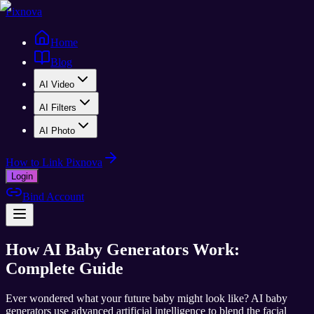
Pixnova
Home
Blog
AI Video
AI Filters
AI Photo
How to Link Pixnova
Login
Bind Account
How AI Baby Generators Work:
Complete Guide
Ever wondered what your future baby might look like? AI baby
generators use advanced artificial intelligence to blend the facial