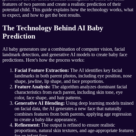
features of two parents and create a realistic prediction of their
potential child. This guide explains how the technology works, what
to expect, and how to get the best results.
The Technology Behind AI Baby
Prediction
AI baby generators use a combination of computer vision, facial
landmark detection, and generative AI models to create baby face
predictions. Here's how the process works:
Facial Feature Extraction:
The AI identifies key facial
landmarks in both parent photos, including eye position, nose
shape, jawline, lip shape, and face proportions.
Feature Analysis:
The algorithm analyzes dominant facial
characteristics from each parent, including skin tone, eye
color, face shape, and hair patterns.
Generative AI Blending:
Using deep learning models trained
on facial data, the AI generates a new face that naturally
combines features from both parents, applying age regression
to create a baby-like appearance.
Refinement:
The output is refined to ensure realistic
proportions, natural skin textures, and age-appropriate features
for an infant face.