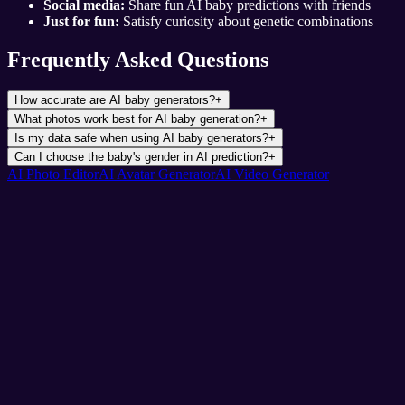
Social media:
Share fun AI baby predictions with friends
Just for fun:
Satisfy curiosity about genetic combinations
Frequently Asked Questions
How accurate are AI baby generators?
+
What photos work best for AI baby generation?
+
Is my data safe when using AI baby generators?
+
Can I choose the baby's gender in AI prediction?
+
AI Photo Editor
AI Avatar Generator
AI Video Generator
Pixnova
AI Photo & Video Magic