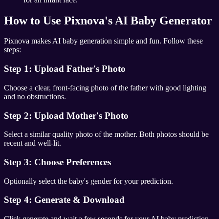
How to Use Pixnova's AI Baby Generator
Pixnova makes AI baby generation simple and fun. Follow these
steps:
Step 1: Upload Father's Photo
Choose a clear, front-facing photo of the father with good lighting
and no obstructions.
Step 2: Upload Mother's Photo
Select a similar quality photo of the mother. Both photos should be
recent and well-lit.
Step 3: Choose Preferences
Optionally select the baby's gender for your prediction.
Step 4: Generate & Download
Click generate and wait a few seconds for your AI baby prediction.