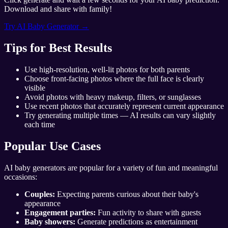
Download and share with family!
Try AI Baby Generator →
Tips for Best Results
Use high-resolution, well-lit photos for both parents
Choose front-facing photos where the full face is clearly
visible
Avoid photos with heavy makeup, filters, or sunglasses
Use recent photos that accurately represent current appearance
Try generating multiple times — AI results can vary slightly
each time
Popular Use Cases
AI baby generators are popular for a variety of fun and meaningful
occasions:
Couples:
Expecting parents curious about their baby's
appearance
Engagement parties:
Fun activity to share with guests
Baby showers:
Generate predictions as entertainment