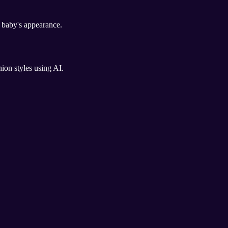
e baby's appearance.
hion styles using AI.