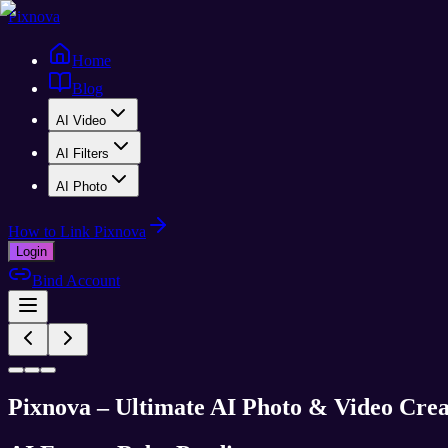
Pixnova
Home
Blog
AI Video
AI Filters
AI Photo
How to Link Pixnova
Login
Bind Account
Pixnova – Ultimate AI Photo & Video Crea