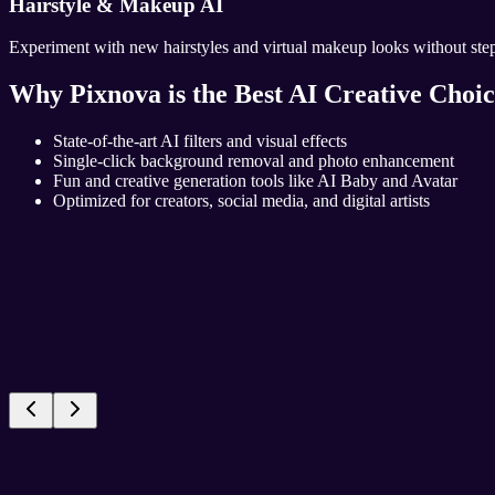
Hairstyle & Makeup AI
Experiment with new hairstyles and virtual makeup looks without stepp
Why Pixnova is the Best AI Creative Choi
State-of-the-art AI filters and visual effects
Single-click background removal and photo enhancement
Fun and creative generation tools like AI Baby and Avatar
Optimized for creators, social media, and digital artists
Top Filters
AI Video
AI Filters
AI Photo
Popular Picks
Video Magic
Smart Effects
Photo Creation