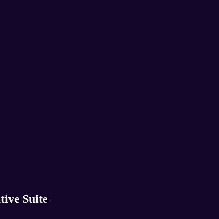
tive Suite