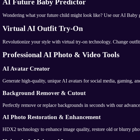
AI Future Baby Predictor
Wondering what your future child might look like? Use our AI Baby ge
Virtual AI Outfit Try-On
Revolutionize your style with virtual try-on technology. Change outfits
Professional AI Photo & Video Tools
AI Avatar Creator
Generate high-quality, unique AI avatars for social media, gaming, and
Background Remover & Cutout
Perfectly remove or replace backgrounds in seconds with our advanced 
AI Photo Restoration & Enhancement
HDX2 technology to enhance image quality, restore old or blurry phot