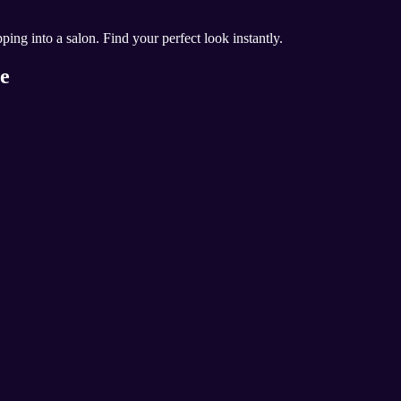
ing into a salon. Find your perfect look instantly.
ce