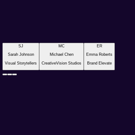
Freelance Photographer
Visual Storytellers
“
Pixnova has completely transformed my workflow. Now, with ju
SJ
MC
ER
Sarah Johnson
Michael Chen
Emma Roberts
Visual Storytellers
CreativeVision Studios
Brand Elevate