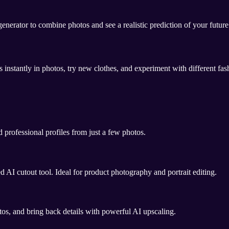
nerator to combine photos and see a realistic prediction of your futur
 instantly in photos, try new clothes, and experiment with different fas
 professional profiles from just a few photos.
AI cutout tool. Ideal for product photography and portrait editing.
os, and bring back details with powerful AI upscaling.