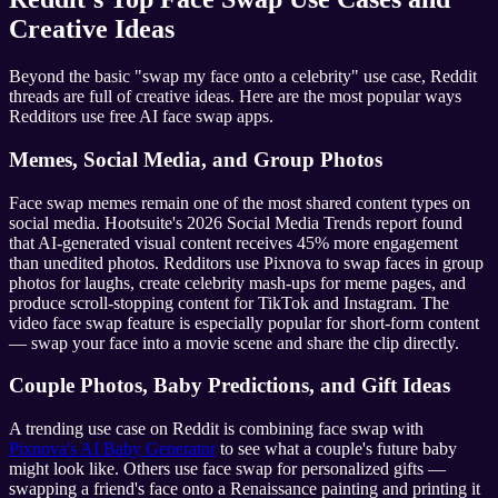
Creative Ideas
Beyond the basic "swap my face onto a celebrity" use case, Reddit
threads are full of creative ideas. Here are the most popular ways
Redditors use free AI face swap apps.
Memes, Social Media, and Group Photos
Face swap memes remain one of the most shared content types on
social media. Hootsuite's 2026 Social Media Trends report found
that AI-generated visual content receives 45% more engagement
than unedited photos. Redditors use Pixnova to swap faces in group
photos for laughs, create celebrity mash-ups for meme pages, and
produce scroll-stopping content for TikTok and Instagram. The
video face swap feature is especially popular for short-form content
— swap your face into a movie scene and share the clip directly.
Couple Photos, Baby Predictions, and Gift Ideas
A trending use case on Reddit is combining face swap with
Pixnova's AI Baby Generator
to see what a couple's future baby
might look like. Others use face swap for personalized gifts —
swapping a friend's face onto a Renaissance painting and printing it