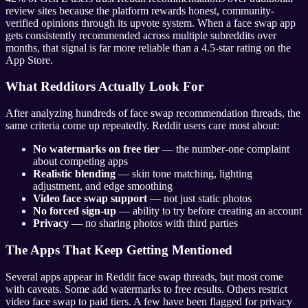
review sites because the platform rewards honest, community-
verified opinions through its upvote system. When a face swap app
gets consistently recommended across multiple subreddits over
months, that signal is far more reliable than a 4.5-star rating on the
App Store.
What Redditors Actually Look For
After analyzing hundreds of face swap recommendation threads, the
same criteria come up repeatedly. Reddit users care most about:
No watermarks on free tier
— the number-one complaint
about competing apps
Realistic blending
— skin tone matching, lighting
adjustment, and edge smoothing
Video face swap support
— not just static photos
No forced sign-up
— ability to try before creating an account
Privacy
— no sharing photos with third parties
The Apps That Keep Getting Mentioned
Several apps appear in Reddit face swap threads, but most come
with caveats. Some add watermarks to free results. Others restrict
video face swap to paid tiers. A few have been flagged for privacy