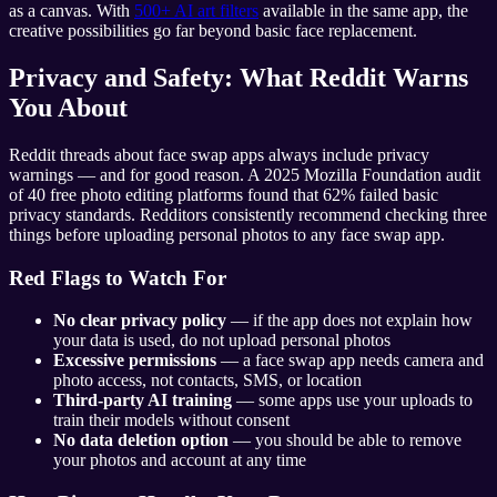
as a canvas. With
500+ AI art filters
available in the same app, the
creative possibilities go far beyond basic face replacement.
Privacy and Safety: What Reddit Warns
You About
Reddit threads about face swap apps always include privacy
warnings — and for good reason. A 2025 Mozilla Foundation audit
of 40 free photo editing platforms found that 62% failed basic
privacy standards. Redditors consistently recommend checking three
things before uploading personal photos to any face swap app.
Red Flags to Watch For
No clear privacy policy
— if the app does not explain how
your data is used, do not upload personal photos
Excessive permissions
— a face swap app needs camera and
photo access, not contacts, SMS, or location
Third-party AI training
— some apps use your uploads to
train their models without consent
No data deletion option
— you should be able to remove
your photos and account at any time