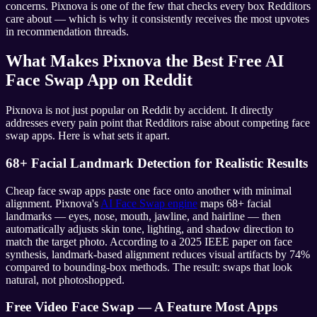
concerns. Pixnova is one of the few that checks every box Redditors
care about — which is why it consistently receives the most upvotes
in recommendation threads.
What Makes Pixnova the Best Free AI
Face Swap App on Reddit
Pixnova is not just popular on Reddit by accident. It directly
addresses every pain point that Redditors raise about competing face
swap apps. Here is what sets it apart.
68+ Facial Landmark Detection for Realistic Results
Cheap face swap apps paste one face onto another with minimal
alignment. Pixnova's
AI Face Swap engine
maps 68+ facial
landmarks — eyes, nose, mouth, jawline, and hairline — then
automatically adjusts skin tone, lighting, and shadow direction to
match the target photo. According to a 2025 IEEE paper on face
synthesis, landmark-based alignment reduces visual artifacts by 74%
compared to bounding-box methods. The result: swaps that look
natural, not photoshopped.
Free Video Face Swap — A Feature Most Apps