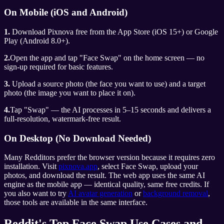
On Mobile (iOS and Android)
1.
Download Pixnova free from the App Store (iOS 15+) or Google
Play (Android 8.0+).
2.
Open the app and tap "Face Swap" on the home screen — no
sign-up required for basic features.
3.
Upload a source photo (the face you want to use) and a target
photo (the image you want to place it on).
4.
Tap "Swap" — the AI processes in 5–15 seconds and delivers a
full-resolution, watermark-free result.
On Desktop (No Download Needed)
Many Redditors prefer the browser version because it requires zero
installation. Visit
pixnova.app
, select Face Swap, upload your
photos, and download the result. The web app uses the same AI
engine as the mobile app — identical quality, same free credits. If
you also want to try
AI avatar generation
or
background removal
,
those tools are available in the same interface.
Reddit's Top Face Swap Use Cases and