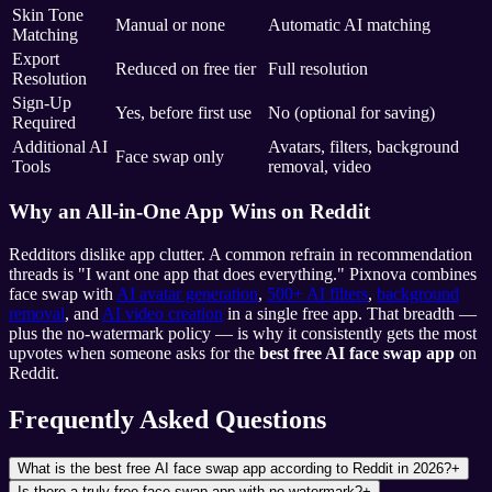
Skin Tone
Manual or none
Automatic AI matching
Matching
Export
Reduced on free tier
Full resolution
Resolution
Sign-Up
Yes, before first use
No (optional for saving)
Required
Additional AI
Avatars, filters, background
Face swap only
Tools
removal, video
Why an All-in-One App Wins on Reddit
Redditors dislike app clutter. A common refrain in recommendation
threads is "I want one app that does everything." Pixnova combines
face swap with
AI avatar generation
,
500+ AI filters
,
background
removal
, and
AI video creation
in a single free app. That breadth —
plus the no-watermark policy — is why it consistently gets the most
upvotes when someone asks for the
best free AI face swap app
on
Reddit.
Frequently Asked Questions
What is the best free AI face swap app according to Reddit in 2026?
+
Is there a truly free face swap app with no watermark?
+