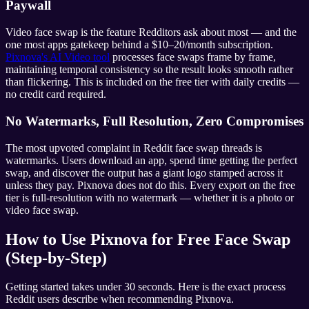
Paywall
Video face swap is the feature Redditors ask about most — and the
one most apps gatekeep behind a $10–20/month subscription.
Pixnova's AI Video tool
processes face swaps frame by frame,
maintaining temporal consistency so the result looks smooth rather
than flickering. This is included on the free tier with daily credits —
no credit card required.
No Watermarks, Full Resolution, Zero Compromises
The most upvoted complaint in Reddit face swap threads is
watermarks. Users download an app, spend time getting the perfect
swap, and discover the output has a giant logo stamped across it
unless they pay. Pixnova does not do this. Every export on the free
tier is full-resolution with no watermark — whether it is a photo or
video face swap.
How to Use Pixnova for Free Face Swap
(Step-by-Step)
Getting started takes under 30 seconds. Here is the exact process
Reddit users describe when recommending Pixnova.