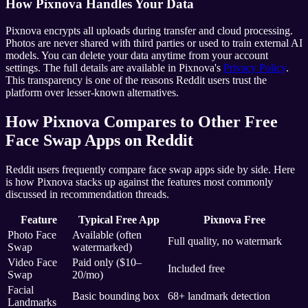
How Pixnova Handles Your Data
Pixnova encrypts all uploads during transfer and cloud processing.
Photos are never shared with third parties or used to train external AI
models. You can delete your data anytime from your account
settings. The full details are available in Pixnova's
Privacy Policy
.
This transparency is one of the reasons Reddit users trust the
platform over lesser-known alternatives.
How Pixnova Compares to Other Free
Face Swap Apps on Reddit
Reddit users frequently compare face swap apps side by side. Here
is how Pixnova stacks up against the features most commonly
discussed in recommendation threads.
Feature
Typical Free App
Pixnova Free
Photo Face
Available (often
Full quality, no watermark
Swap
watermarked)
Video Face
Paid only ($10–
Included free
Swap
20/mo)
Facial
Basic bounding box
68+ landmark detection
Landmarks