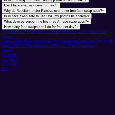
Can I face swap in videos for free?
+
Why do Redditors prefer Pixnova over other free face swap apps?
+
Is AI face swap safe to use? Will my photos be shared?
+
What devices support the best free AI face swap apps?
+
How many face swaps can I do for free per day?
+
Try Free Face Swap Now →
Create AI Avatar →
Try Video Face
Swap →
Best AI Face Swap Apps
Best Free Face Swap Apps
Best Face Swap
Apps 2026
AI Photo Editor Free
Free AI Avatar Generator
Home
AI Video
AI Filters
AI Photo
Me
Pixnova
AI Photo & Video Magic