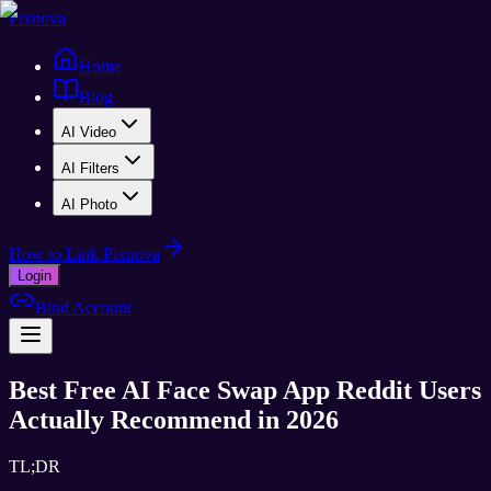
Pixnova
Home
Blog
AI Video
AI Filters
AI Photo
How to Link Pixnova
Login
Bind Account
Best Free AI Face Swap App Reddit Users
Actually Recommend in 2026
TL;DR