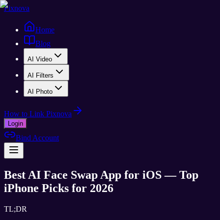
Pixnova
Home
Blog
AI Video
AI Filters
AI Photo
How to Link Pixnova
Login
Bind Account
Best AI Face Swap App for iOS — Top
iPhone Picks for 2026
TL;DR