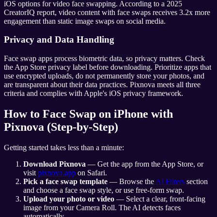
iOS options for video face swapping. According to a 2025
CreatorIQ report, video content with face swaps receives 3.2x more
engagement than static image swaps on social media.
Privacy and Data Handling
Face swap apps process biometric data, so privacy matters. Check
the App Store privacy label before downloading. Prioritize apps that
use encrypted uploads, do not permanently store your photos, and
are transparent about their data practices. Pixnova meets all three
criteria and complies with Apple's iOS privacy framework.
How to Face Swap on iPhone with
Pixnova (Step-by-Step)
Getting started takes less than a minute:
Download Pixnova
— Get the app from the App Store, or
visit
pixnova.app
on Safari.
Pick a face swap template
— Browse the
AI Filters
section
and choose a face swap style, or use free-form swap.
Upload your photo or video
— Select a clear, front-facing
image from your Camera Roll. The AI detects faces
automatically.