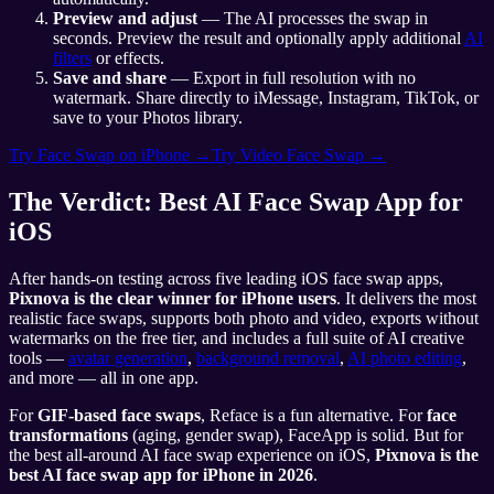
Preview and adjust
— The AI processes the swap in
seconds. Preview the result and optionally apply additional
AI
filters
or effects.
Save and share
— Export in full resolution with no
watermark. Share directly to iMessage, Instagram, TikTok, or
save to your Photos library.
Try Face Swap on iPhone →
Try Video Face Swap →
The Verdict: Best AI Face Swap App for
iOS
After hands-on testing across five leading iOS face swap apps,
Pixnova is the clear winner for iPhone users
. It delivers the most
realistic face swaps, supports both photo and video, exports without
watermarks on the free tier, and includes a full suite of AI creative
tools —
avatar generation
,
background removal
,
AI photo editing
,
and more — all in one app.
For
GIF-based face swaps
, Reface is a fun alternative. For
face
transformations
(aging, gender swap), FaceApp is solid. But for
the best all-around AI face swap experience on iOS,
Pixnova is the
best AI face swap app for iPhone in 2026
.