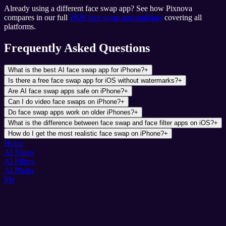
Already using a different face swap app? See how Pixnova
compares in our full
2026 face swap app rankings
covering all
platforms.
Frequently Asked Questions
What is the best AI face swap app for iPhone?
+
Is there a free face swap app for iOS without watermarks?
+
Are AI face swap apps safe on iPhone?
+
Can I do video face swaps on iPhone?
+
Do face swap apps work on older iPhones?
+
What is the difference between face swap and face filter apps on iOS?
+
How do I get the most realistic face swap on iPhone?
+
Home
AI Video
AI Filters
AI Photo
Me
Pixnova