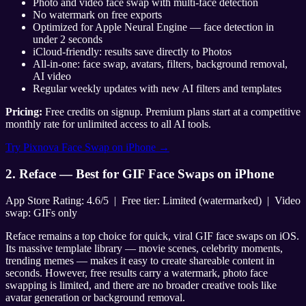
Photo and video face swap with multi-face detection
No watermark on free exports
Optimized for Apple Neural Engine — face detection in
under 2 seconds
iCloud-friendly: results save directly to Photos
All-in-one: face swap, avatars, filters, background removal,
AI video
Regular weekly updates with new AI filters and templates
Pricing:
Free credits on signup. Premium plans start at a competitive
monthly rate for unlimited access to all AI tools.
Try Pixnova Face Swap on iPhone →
2. Reface — Best for GIF Face Swaps on iPhone
App Store Rating: 4.6/5 | Free tier: Limited (watermarked) | Video
swap: GIFs only
Reface remains a top choice for quick, viral GIF face swaps on iOS.
Its massive template library — movie scenes, celebrity moments,
trending memes — makes it easy to create shareable content in
seconds. However, free results carry a watermark, photo face
swapping is limited, and there are no broader creative tools like
avatar generation or background removal.