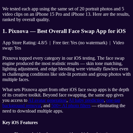
We tested each app using the same set of 20 portrait photos and 5
video clips on an iPhone 15 Pro and iPhone 13. Here are the results,
ranked by overall quality.
1. Pixnova — Best Overall Face Swap App for iOS
App Store Rating: 4.8/5 | Free tier: Yes (no watermark) | Video
swap: Yes
Pixnova topped every category in our iOS testing. The face swap
engine produced the most realistic results — skin tone matching,
lighting adjustment, and edge blending were virtually flawless even
in challenging conditions like side-lit portraits and group photos with
multiple faces.
What sets Pixnova apart from other iOS face swap apps is the depth
of its creative toolkit. Beyond face swapping, the same app gives
you access to
AI avatar generation
,
AI baby prediction
,
one-tap
background removal
, and
500+ AI photo filters
— eliminating the
need to download multiple apps.
Key iOS Features