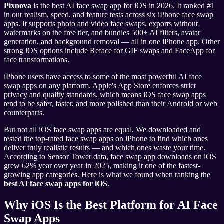
Pixnova
is the best AI face swap app for iOS in 2026. It ranked #1
in our realism, speed, and feature tests across six iPhone face swap
apps. It supports photo and video face swaps, exports without
watermarks on the free tier, and bundles 500+ AI filters, avatar
generation, and background removal — all in one iPhone app. Other
strong iOS options include Reface for GIF swaps and FaceApp for
face transformations.
iPhone users have access to some of the most powerful AI face
swap apps on any platform. Apple's App Store enforces strict
privacy and quality standards, which means iOS face swap apps
tend to be safer, faster, and more polished than their Android or web
counterparts.
But not all iOS face swap apps are equal. We downloaded and
tested the top-rated face swap apps on iPhone to find which ones
deliver truly realistic results — and which ones waste your time.
According to Sensor Tower data, face swap app downloads on iOS
grew 62% year over year in 2025, making it one of the fastest-
growing app categories. Here is what we found when ranking the
best AI face swap apps for iOS
.
Why iOS Is the Best Platform for AI Face
Swap Apps