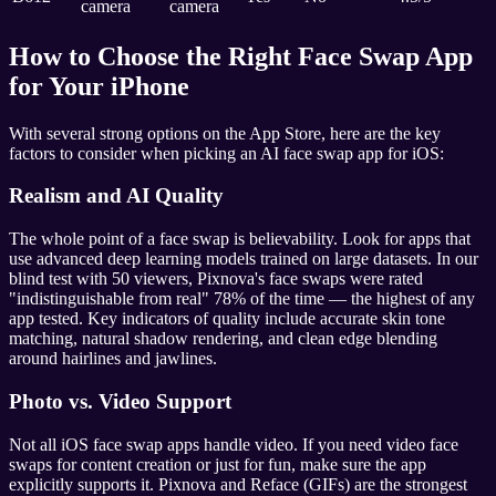
camera
camera
How to Choose the Right Face Swap App
for Your iPhone
With several strong options on the App Store, here are the key
factors to consider when picking an AI face swap app for iOS:
Realism and AI Quality
The whole point of a face swap is believability. Look for apps that
use advanced deep learning models trained on large datasets. In our
blind test with 50 viewers, Pixnova's face swaps were rated
"indistinguishable from real" 78% of the time — the highest of any
app tested. Key indicators of quality include accurate skin tone
matching, natural shadow rendering, and clean edge blending
around hairlines and jawlines.
Photo vs. Video Support
Not all iOS face swap apps handle video. If you need video face
swaps for content creation or just for fun, make sure the app
explicitly supports it. Pixnova and Reface (GIFs) are the strongest