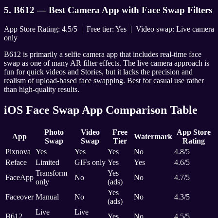
5. B612 — Best Camera App with Face Swap Filters
App Store Rating: 4.5/5 | Free tier: Yes | Video swap: Live camera
only
B612 is primarily a selfie camera app that includes real-time face
swap as one of many AR filter effects. The live camera approach is
fun for quick videos and Stories, but it lacks the precision and
realism of upload-based face swapping. Best for casual use rather
than high-quality results.
iOS Face Swap App Comparison Table
Photo
Video
Free
App Store
App
Watermark
Swap
Swap
Tier
Rating
Pixnova
Yes
Yes
Yes
No
4.8/5
Reface
Limited
GIFs only
Yes
Yes
4.6/5
Transform
Yes
FaceApp
No
No
4.7/5
only
(ads)
Yes
Faceover
Manual
No
No
4.3/5
(ads)
Live
Live
B612
Yes
No
4.5/5