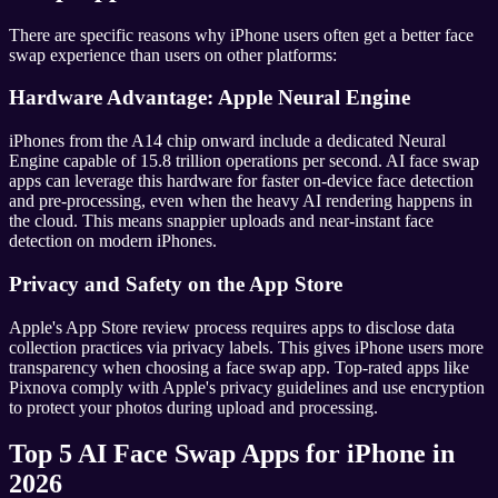
There are specific reasons why iPhone users often get a better face
swap experience than users on other platforms:
Hardware Advantage: Apple Neural Engine
iPhones from the A14 chip onward include a dedicated Neural
Engine capable of 15.8 trillion operations per second. AI face swap
apps can leverage this hardware for faster on-device face detection
and pre-processing, even when the heavy AI rendering happens in
the cloud. This means snappier uploads and near-instant face
detection on modern iPhones.
Privacy and Safety on the App Store
Apple's App Store review process requires apps to disclose data
collection practices via privacy labels. This gives iPhone users more
transparency when choosing a face swap app. Top-rated apps like
Pixnova comply with Apple's privacy guidelines and use encryption
to protect your photos during upload and processing.
Top 5 AI Face Swap Apps for iPhone in
2026