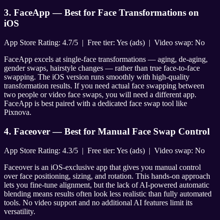
3. FaceApp — Best for Face Transformations on
iOS
App Store Rating: 4.7/5 | Free tier: Yes (ads) | Video swap: No
FaceApp excels at single-face transformations — aging, de-aging,
gender swaps, hairstyle changes — rather than true face-to-face
swapping. The iOS version runs smoothly with high-quality
transformation results. If you need actual face swapping between
two people or video face swaps, you will need a different app.
FaceApp is best paired with a dedicated face swap tool like
Pixnova.
4. Faceover — Best for Manual Face Swap Control
App Store Rating: 4.3/5 | Free tier: Yes (ads) | Video swap: No
Faceover is an iOS-exclusive app that gives you manual control
over face positioning, sizing, and rotation. This hands-on approach
lets you fine-tune alignment, but the lack of AI-powered automatic
blending means results often look less realistic than fully automated
tools. No video support and no additional AI features limit its
versatility.