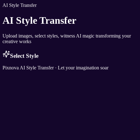
AI Style Transfer
AI Style Transfer
Upload images, select styles, witness AI magic transforming your
creative works
Select Style
Pixnova AI Style Transfer · Let your imagination soar
Pixnova
AI Photo & Video Magic