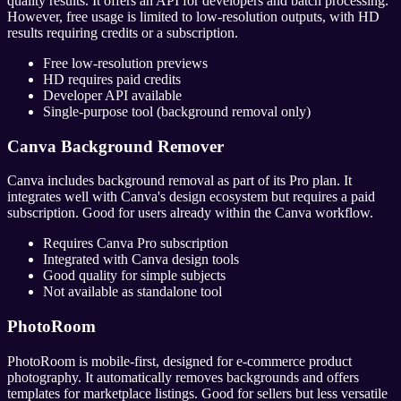
quality results. It offers an API for developers and batch processing.
However, free usage is limited to low-resolution outputs, with HD
results requiring credits or a subscription.
Free low-resolution previews
HD requires paid credits
Developer API available
Single-purpose tool (background removal only)
Canva Background Remover
Canva includes background removal as part of its Pro plan. It
integrates well with Canva's design ecosystem but requires a paid
subscription. Good for users already within the Canva workflow.
Requires Canva Pro subscription
Integrated with Canva design tools
Good quality for simple subjects
Not available as standalone tool
PhotoRoom
PhotoRoom is mobile-first, designed for e-commerce product
photography. It automatically removes backgrounds and offers
templates for marketplace listings. Good for sellers but less versatile