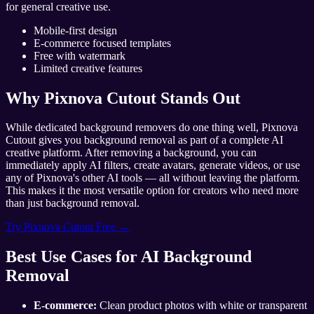
for general creative use.
Mobile-first design
E-commerce focused templates
Free with watermark
Limited creative features
Why Pixnova Cutout Stands Out
While dedicated background removers do one thing well, Pixnova
Cutout gives you background removal as part of a complete AI
creative platform. After removing a background, you can
immediately apply AI filters, create avatars, generate videos, or use
any of Pixnova's other AI tools — all without leaving the platform.
This makes it the most versatile option for creators who need more
than just background removal.
Try Pixnova Cutout Free →
Best Use Cases for AI Background
Removal
E-commerce:
Clean product photos with white or transparent