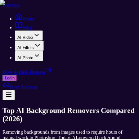
Pixnova
Home
Blog
AI Video
AI Filters
AI Photo
How to Link Pixnova
Login
Bind Account
Top AI Background Removers Compared
(2026)
Removing backgrounds from images used to require hours of
manual work in Photoshop. Today, AI-powered background