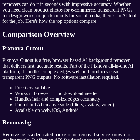
removers can do it in seconds with impressive accuracy. Whether
you need clean product photos for e-commerce, transparent PNGs
for design work, or quick cutouts for social media, there's an AI tool
for the job. Here's how the top options compare.
Comparison Overview
Pixnova Cutout
Pixnova Cutout is a free, browser-based AI background remover
that delivers fast, accurate results. Part of the Pixnova all-in-one AI
platform, it handles complex edges well and produces clean
transparent PNG outputs. No software installation required.
Free tier available
Works in browser — no download needed
Handles hair and complex edges accurately
Part of full AI creative suite (filters, avatars, video)
Available on web, iOS, Android
Remove.bg
Remove.bg is a dedicated background removal service known for