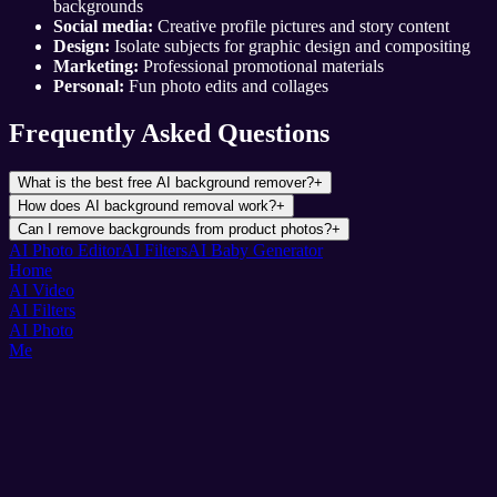
backgrounds
Social media:
Creative profile pictures and story content
Design:
Isolate subjects for graphic design and compositing
Marketing:
Professional promotional materials
Personal:
Fun photo edits and collages
Frequently Asked Questions
What is the best free AI background remover?
+
How does AI background removal work?
+
Can I remove backgrounds from product photos?
+
AI Photo Editor
AI Filters
AI Baby Generator
Home
AI Video
AI Filters
AI Photo
Me
Pixnova
AI Photo & Video Magic